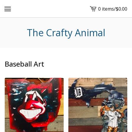
0 items
/
$
0.00
View
cart
-
The Crafty Animal
Baseball Art