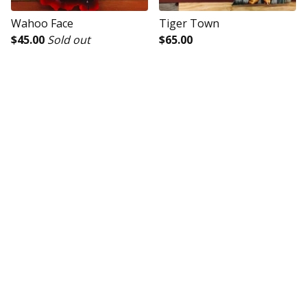
Wahoo Face
Tiger Town
$
45.00
Sold out
$
65.00