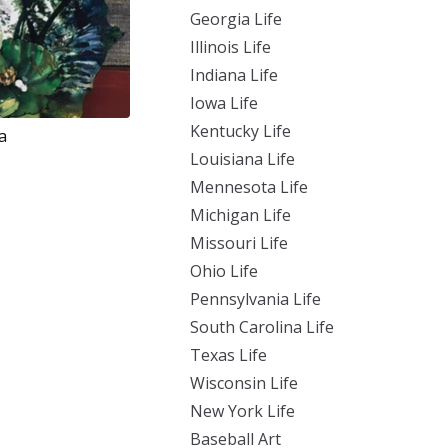
Georgia Life
Illinois Life
Indiana Life
Iowa Life
Kentucky Life
a
Louisiana Life
Mennesota Life
Michigan Life
Missouri Life
Ohio Life
Pennsylvania Life
South Carolina Life
Texas Life
Wisconsin Life
New York Life
Baseball Art