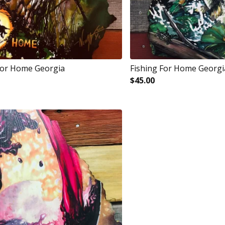
For Home Georgia
Fishing For Home Georgi
$
45.00