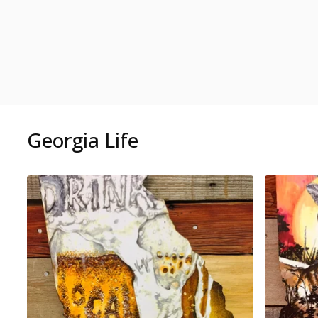
Georgia Life