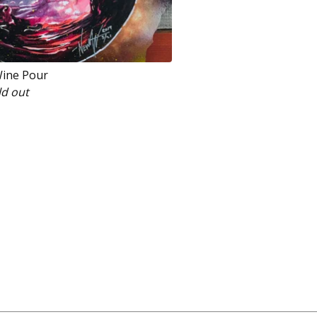
Wine Pour
ld out