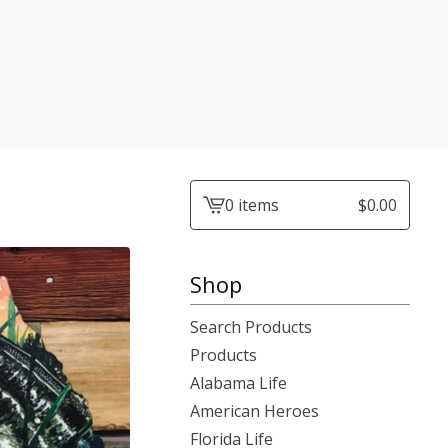
0 items
$
0.00
View
cart
-
Shop
Search Products
Products
Alabama Life
American Heroes
Florida Life