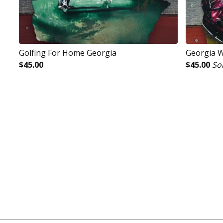
Golfing For Home Georgia
Georgia 
$
45.00
$
45.00
So