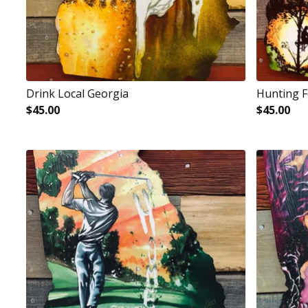
Drink Local Georgia
Hunting 
$
45.00
$
45.00