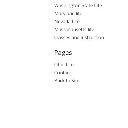
Washington State Life
Maryland life
Nevada Life
Massachusetts life
Classes and instruction
Pages
Ohio Life
Contact
Back to Site