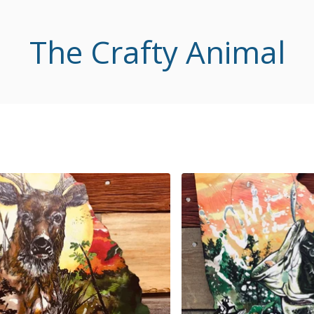
The Crafty Animal