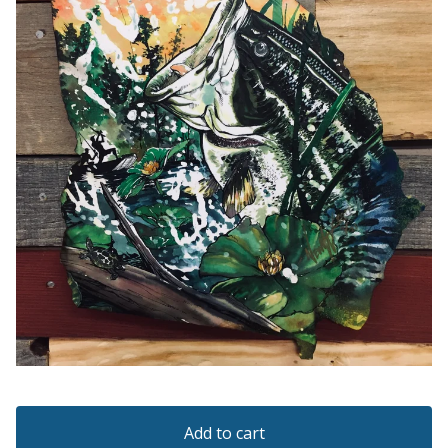
Add to cart