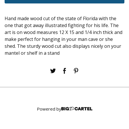
Hand made wood cut of the state of Florida with the
one that got away illustrated fighting for his life. The
art is on wood measures 12 X 15 and 1/4 inch thick and
make perfect for hanging in your man cave or she
shed. The sturdy wood cut also displays nicely on your
mantel or shelf in a stand
Powered by