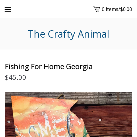
0 items
/
$
0.00
View
cart
-
The Crafty Animal
Fishing For Home Georgia
$
45.00