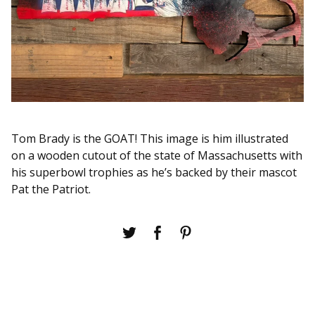
Tom Brady is the GOAT! This image is him illustrated
on a wooden cutout of the state of Massachusetts with
his superbowl trophies as he’s backed by their mascot
Pat the Patriot.