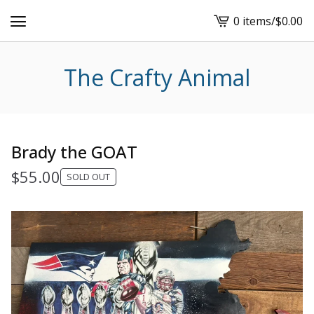
0 items
/
$
0.00
View
cart
-
The Crafty Animal
Brady the GOAT
$
55.00
SOLD OUT