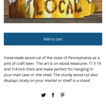
Add to cart
Hand made wood cut of the state of Pennsylvania as a
pint of craft beer. The art is on wood measures 11 X 19
and 1/4 inch thick and make perfect for hanging in
your man cave or she shed. The sturdy wood cut also
displays nicely on your mantel or shelf in a stand