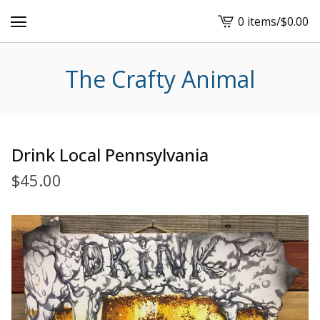
0 items
/
$
0.00
View
cart
-
The Crafty Animal
Drink Local Pennsylvania
$
45.00