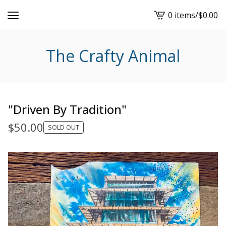
0 items
/
$
0.00
View
cart
-
The Crafty Animal
"Driven By Tradition"
$
50.00
SOLD OUT