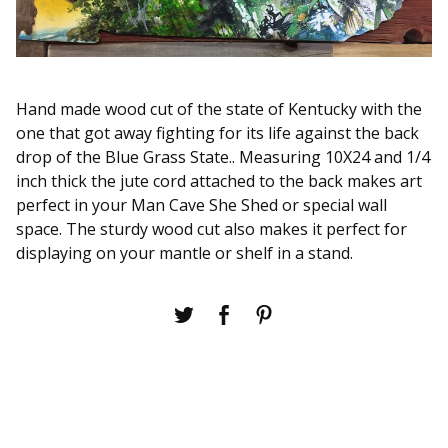
Hand made wood cut of the state of Kentucky with the
one that got away fighting for its life against the back
drop of the Blue Grass State.. Measuring 10X24 and 1/4
inch thick the jute cord attached to the back makes art
perfect in your Man Cave She Shed or special wall
space. The sturdy wood cut also makes it perfect for
displaying on your mantle or shelf in a stand.