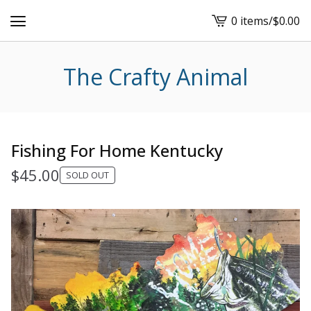
0 items
/
$
0.00
View
cart
-
The Crafty Animal
Fishing For Home Kentucky
$
45.00
SOLD OUT