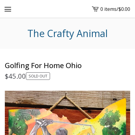
0 items
/
$
0.00
View
cart
-
The Crafty Animal
Golfing For Home Ohio
$
45.00
SOLD OUT