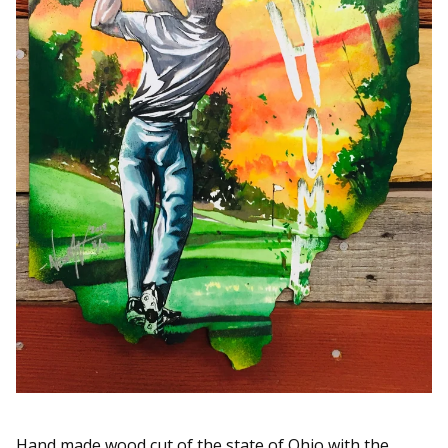
Hand made wood cut of the state of Ohio with the