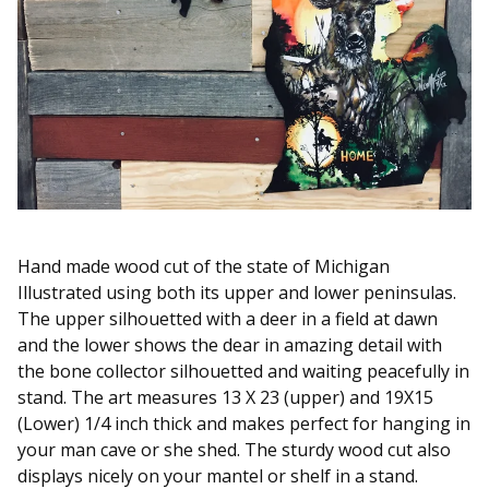
Hand made wood cut of the state of Michigan
Illustrated using both its upper and lower peninsulas.
The upper silhouetted with a deer in a field at dawn
and the lower shows the dear in amazing detail with
the bone collector silhouetted and waiting peacefully in
stand. The art measures 13 X 23 (upper) and 19X15
(Lower) 1/4 inch thick and makes perfect for hanging in
your man cave or she shed. The sturdy wood cut also
displays nicely on your mantel or shelf in a stand.