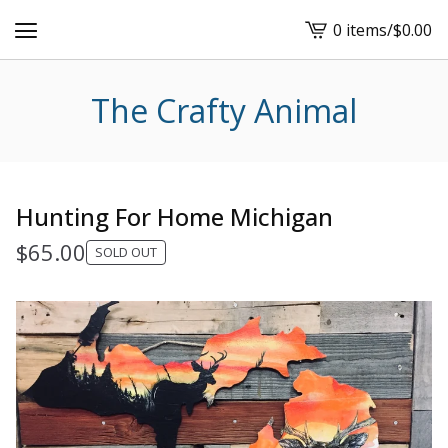
0 items
/
$
0.00
View
cart
-
The Crafty Animal
Hunting For Home Michigan
$
65.00
SOLD OUT