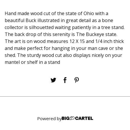
Hand made wood cut of the state of Ohio with a
beautiful Buck illustrated in great detail as a bone
collector is silhouetted waiting patiently in a tree stand.
The back drop of this serenity is The Buckeye state.
The art is on wood measures 12 X 15 and 1/4 inch thick
and make perfect for hanging in your man cave or she
shed. The sturdy wood cut also displays nicely on your
mantel or shelf in a stand
Powered by