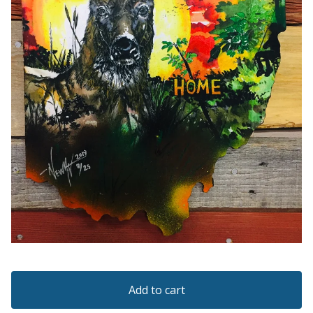
Add to cart