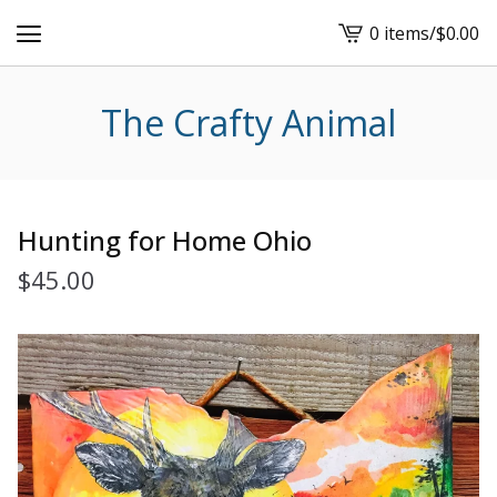
0 items
/
$
0.00
View
cart
-
The Crafty Animal
Hunting for Home Ohio
$
45.00