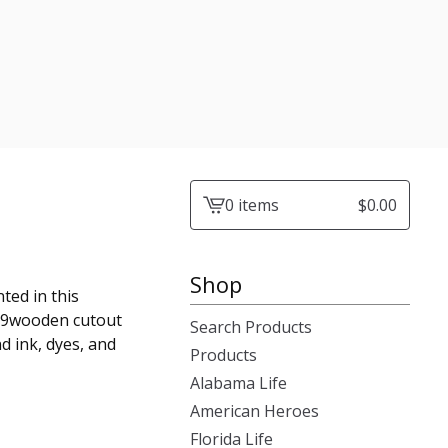
0 items
$
0.00
View
cart
-
Shop
ted in this
1x19wooden cutout
Search Products
nd ink, dyes, and
Products
Alabama Life
American Heroes
Florida Life