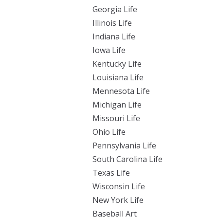
Georgia Life
Illinois Life
Indiana Life
Iowa Life
Kentucky Life
Louisiana Life
Mennesota Life
Michigan Life
Missouri Life
Ohio Life
Pennsylvania Life
South Carolina Life
Texas Life
Wisconsin Life
New York Life
Baseball Art