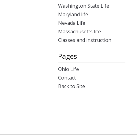
Washington State Life
Maryland life
Nevada Life
Massachusetts life
Classes and instruction
Pages
Ohio Life
Contact
Back to Site