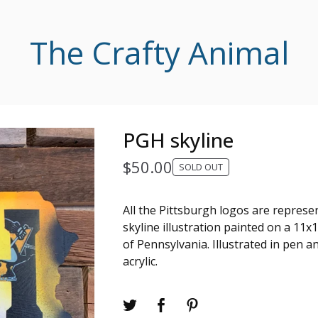
The Crafty Animal
PGH skyline
$
50.00
SOLD OUT
All the Pittsburgh logos are represen
skyline illustration painted on a 1
of Pennsylvania. Illustrated in pen a
acrylic.