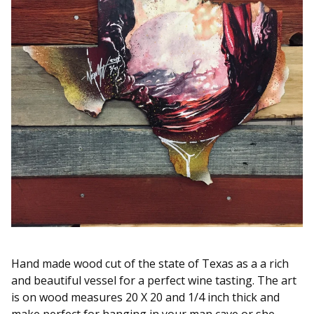
Hand made wood cut of the state of Texas as a a rich
and beautiful vessel for a perfect wine tasting. The art
is on wood measures 20 X 20 and 1/4 inch thick and
make perfect for hanging in your man cave or she