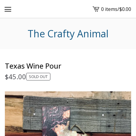
0 items
/
$
0.00
View
cart
-
The Crafty Animal
Texas Wine Pour
$
45.00
SOLD OUT