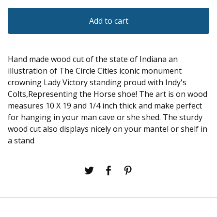
Add to cart
Hand made wood cut of the state of Indiana an
illustration of The Circle Cities iconic monument
crowning Lady Victory standing proud with Indy's
Colts,Representing the Horse shoe! The art is on wood
measures 10 X 19 and 1/4 inch thick and make perfect
for hanging in your man cave or she shed. The sturdy
wood cut also displays nicely on your mantel or shelf in
a stand