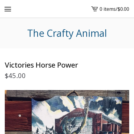
0 items
/
$
0.00
View
cart
-
The Crafty Animal
Victories Horse Power
$
45.00